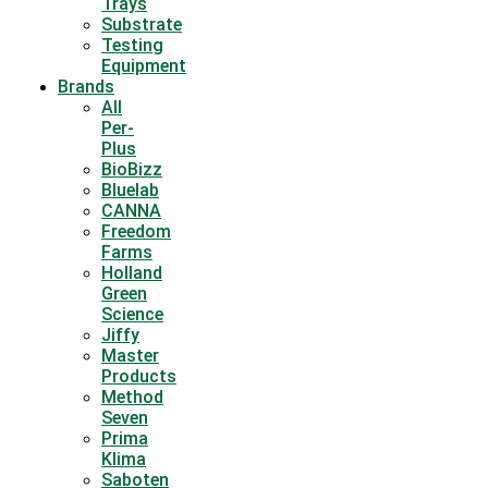
Trays
Substrate
Testing
Equipment
Brands
All
Per-
Plus
BioBizz
Bluelab
CANNA
Freedom
Farms
Holland
Green
Science
Jiffy
Master
Products
Method
Seven
Prima
Klima
Saboten