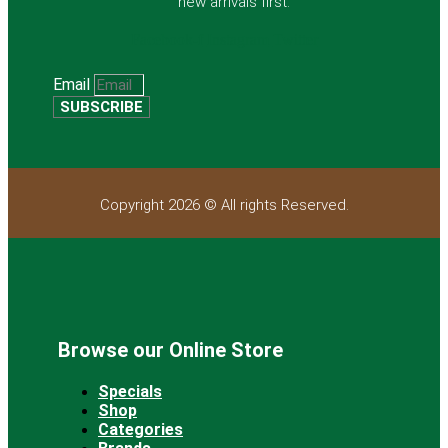
new arrivals first.
Facebook-f
Instagram
Twitter
Email
SUBSCRIBE
Copyright 2026 © All rights Reserved.
Browse our Online Store
Specials
Shop
Categories