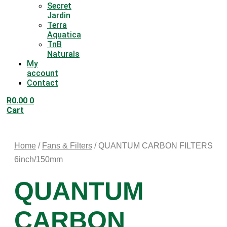
Secret
Jardin
Terra
Aquatica
TnB
Naturals
My
account
Contact
R
0.00
0
Cart
Home
/
Fans & Filters
/ QUANTUM CARBON FILTERS
6inch/150mm
QUANTUM
CARBON