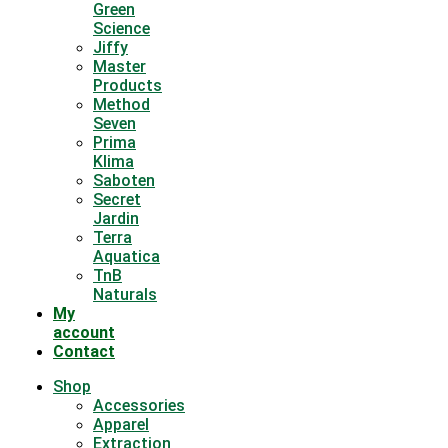
Green
Science
Jiffy
Master
Products
Method
Seven
Prima
Klima
Saboten
Secret
Jardin
Terra
Aquatica
TnB
Naturals
My
account
Contact
Shop
Accessories
Apparel
Extraction