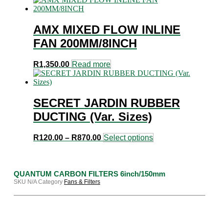
AMX MIXED FLOW INLINE
FAN 200MM/8INCH
R
1,350.00
Read more
SECRET JARDIN RUBBER
DUCTING (Var. Sizes)
Price
This
R
120.00
–
R
870.00
Select options
range:
product
R120.00
has
through
multiple
R870.00
variants.
QUANTUM CARBON FILTERS 6inch/150mm
The
SKU
N/A
Category
Fans & Filters
options
may
be
chosen