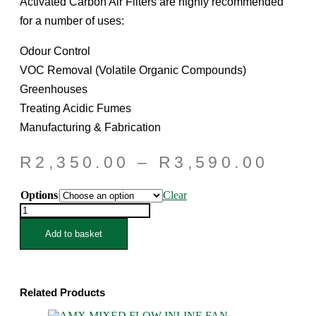
Activated Carbon Air Filters are highly recommended
for a number of uses:
Odour Control
VOC Removal (Volatile Organic Compounds)
Greenhouses
Treating Acidic Fumes
Manufacturing & Fabrication
Pric
R
2,350.00
–
R
3,590.00
rang
Options
Clear
R2,
QUANTUM
thro
CARBON
FILTERS
Add to basket
R3,
6inch/150mm
quantity
Related Products