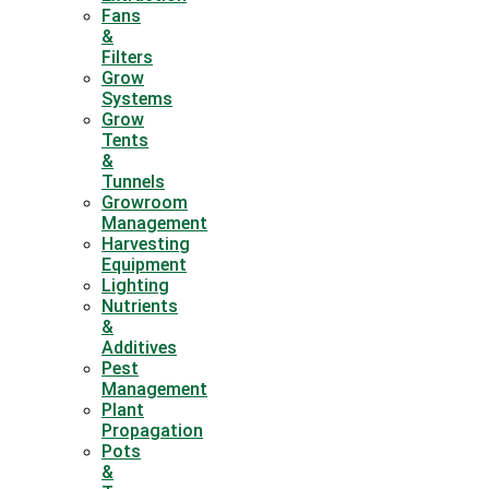
Fans
&
Filters
Grow
Systems
Grow
Tents
&
Tunnels
Growroom
Management
Harvesting
Equipment
Lighting
Nutrients
&
Additives
Pest
Management
Plant
Propagation
Pots
&