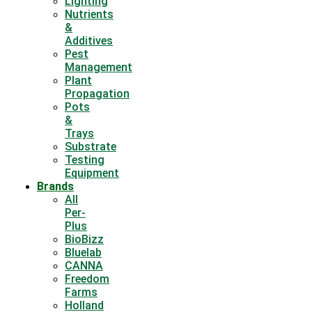
Lighting
Nutrients
&
Additives
Pest
Management
Plant
Propagation
Pots
&
Trays
Substrate
Testing
Equipment
Brands
All
Per-
Plus
BioBizz
Bluelab
CANNA
Freedom
Farms
Holland