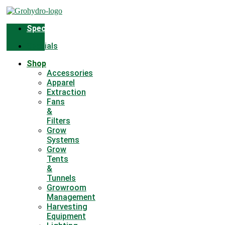
Skip
to
content
Specials
Specials
Shop
Accessories
Apparel
Extraction
Fans
&
Filters
Grow
Systems
Grow
Tents
&
Tunnels
Growroom
Management
Harvesting
Equipment