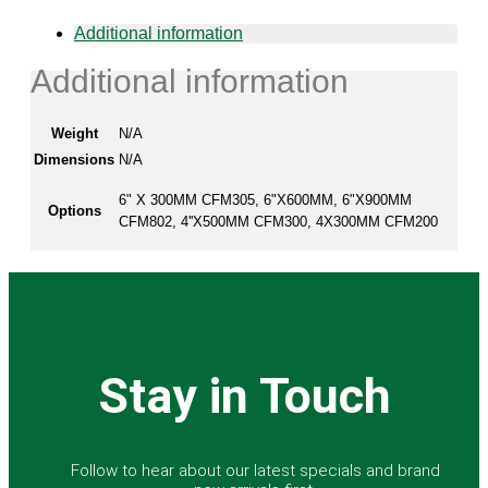
on
Additional information
the
product
Additional information
page
Weight
N/A
Dimensions
N/A
6" X 300MM CFM305, 6"X600MM, 6"X900MM
Options
CFM802, 4''X500MM CFM300, 4X300MM CFM200
Stay in Touch
Follow to hear about our latest specials and brand