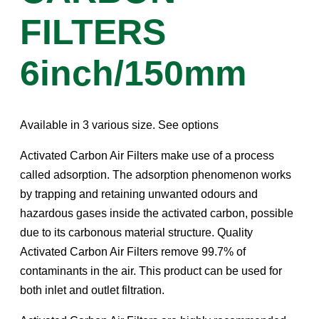
FILTERS
6inch/150mm
Available in 3 various size. See options
Activated Carbon Air Filters make use of a process
called adsorption. The adsorption phenomenon works
by trapping and retaining unwanted odours and
hazardous gases inside the activated carbon, possible
due to its carbonous material structure. Quality
Activated Carbon Air Filters remove 99.7% of
contaminants in the air. This product can be used for
both inlet and outlet filtration.