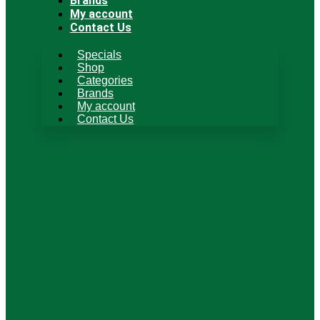
Brands
My account
Contact Us
Specials
Shop
Categories
Brands
My account
Contact Us